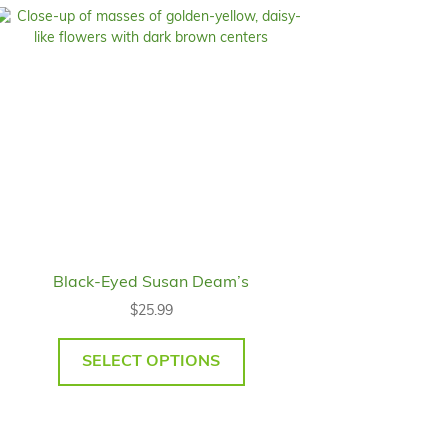
Black-Eyed Susan Deam’s
$
25.99
SELECT OPTIONS