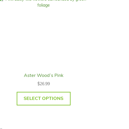
Aster Wood’s Pink
$
26.99
SELECT OPTIONS