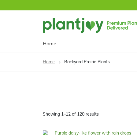
Skip
Skip
to
to
navigation
content
Home
Home
Backyard Prairie Plants
Showing 1–12 of 120 results