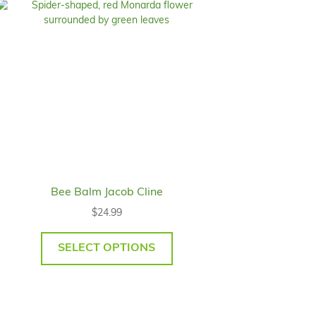
Bee Balm Jacob Cline
$
24.99
SELECT OPTIONS