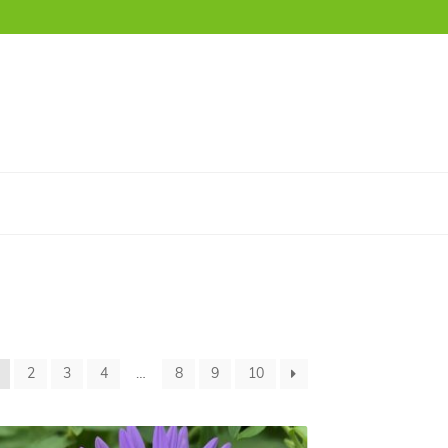
2
3
4
…
8
9
10