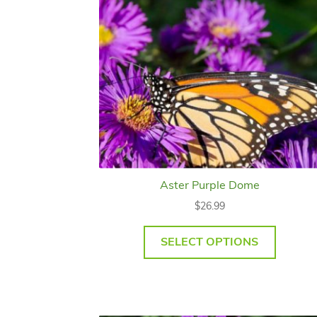
Aster Purple Dome
$
26.99
SELECT OPTIONS