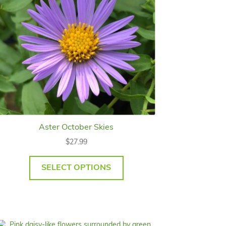
Aster October Skies
$
27.99
SELECT OPTIONS