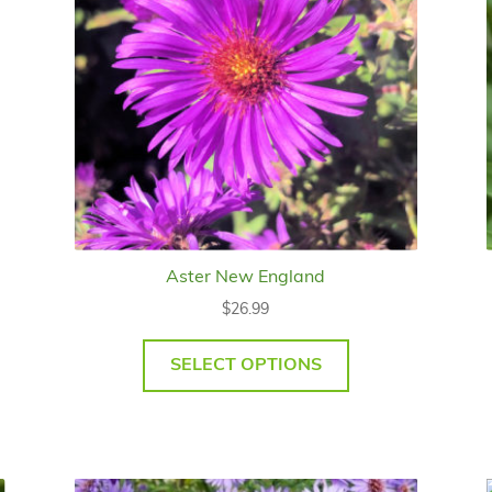
Aster New England
$
26.99
SELECT OPTIONS