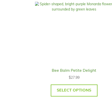
Bee Balm Petite Delight
$
27.99
SELECT OPTIONS