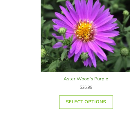
Aster Wood’s Purple
$
26.99
SELECT OPTIONS