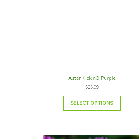
Aster Kickin® Purple
$
26.99
SELECT OPTIONS