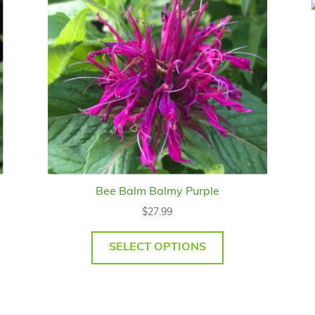
Bee Balm Balmy Purple
$
27.99
SELECT OPTIONS