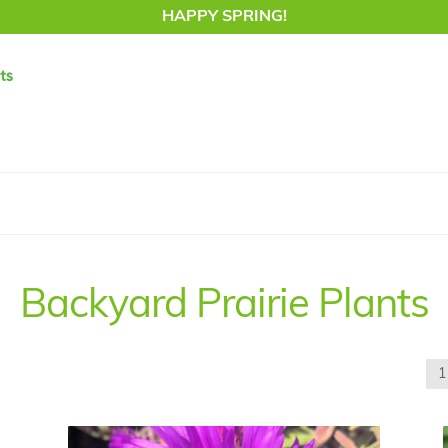
HAPPY SPRING!
Backyard Prairie Plants
1