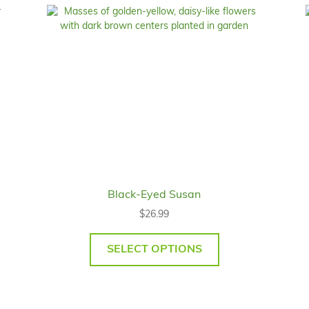
Black-Eyed Susan
$
26.99
SELECT OPTIONS