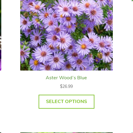
Aster Wood’s Blue
$
26.99
SELECT OPTIONS