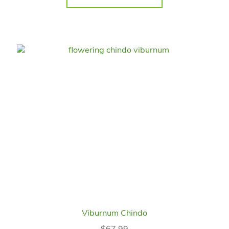
Viburnum Chindo