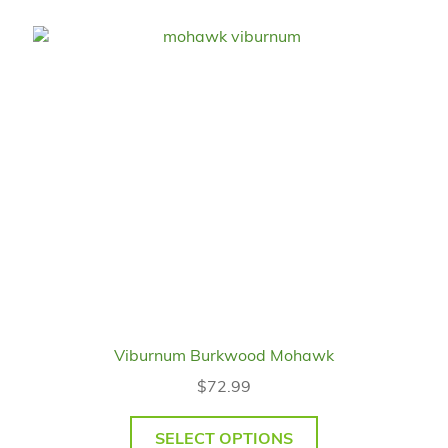
Viburnum Burkwood Mohawk
$
72.99
SELECT OPTIONS