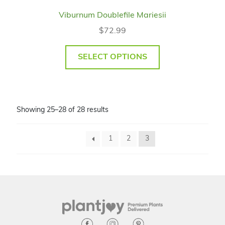
Viburnum Doublefile Mariesii
$
72.99
SELECT OPTIONS
Showing 25–28 of 28 results
1
2
3