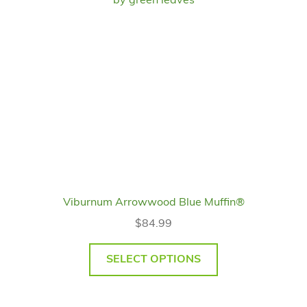
Viburnum Arrowwood Blue Muffin®
$
84.99
SELECT OPTIONS