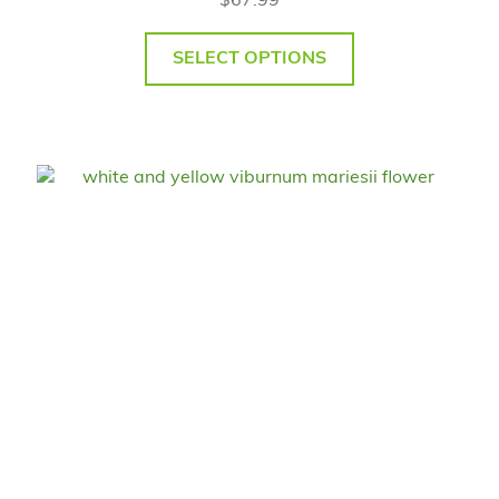
$
67.99
SELECT OPTIONS