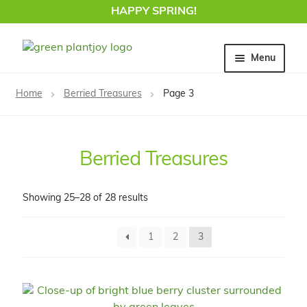
HAPPY SPRING!
Skip
Skip
Menu
to
to
navigation
content
Home
Home
Berried Treasures
Page 3
Berried Treasures
Showing 25–28 of 28 results
1
2
3