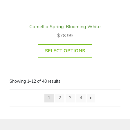
Camellia Spring-Blooming White
$
78.99
SELECT OPTIONS
Showing 1–12 of 48 results
1
2
3
4