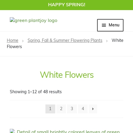
HAPPY SPRING!
Skip
Skip
Menu
to
to
navigation
content
Home
Home
Spring, Fall & Summer Flowering Plants
White
Flowers
White Flowers
Showing 1–12 of 48 results
1
2
3
4