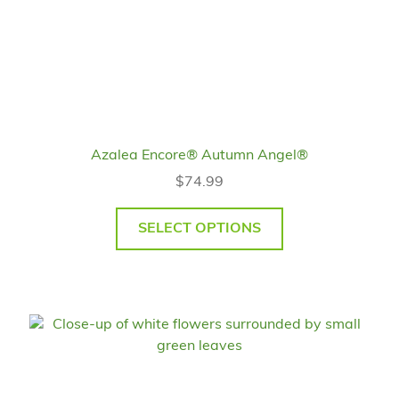
Azalea Encore® Autumn Angel®
$
74.99
SELECT OPTIONS