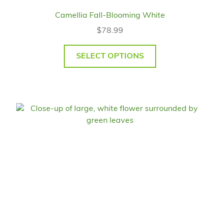
Camellia Fall-Blooming White
$
78.99
SELECT OPTIONS