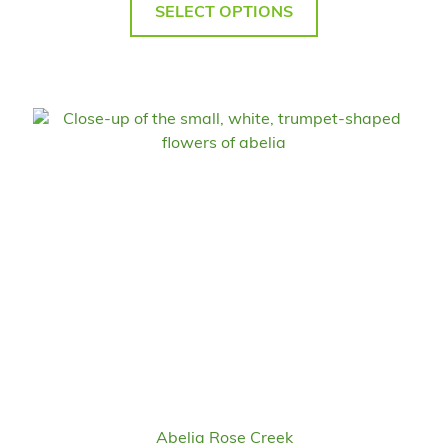
SELECT OPTIONS
Abelia Rose Creek