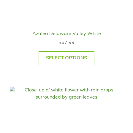
Azalea Delaware Valley White
$
67.99
SELECT OPTIONS