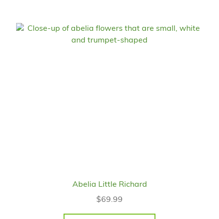
Abelia Little Richard
$
69.99