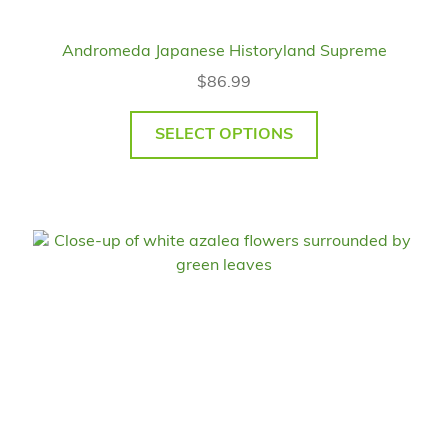
Andromeda Japanese Historyland Supreme
$
86.99
SELECT OPTIONS