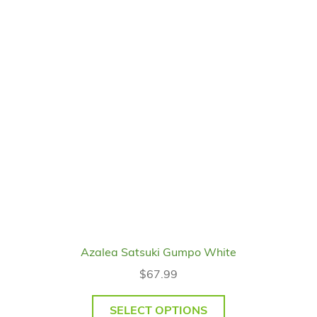
Azalea Satsuki Gumpo White
$
67.99
SELECT OPTIONS