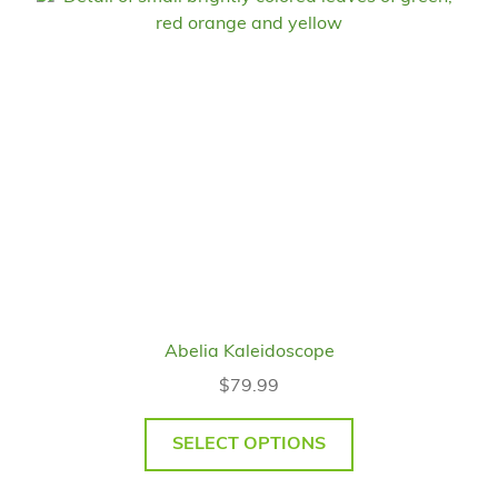
Abelia Kaleidoscope
$
79.99
SELECT OPTIONS