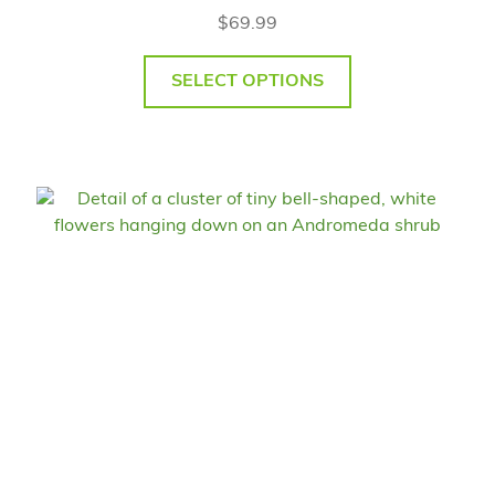
$
69.99
SELECT OPTIONS