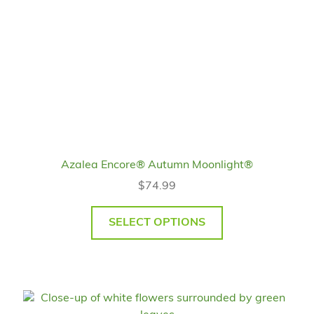
Azalea Encore® Autumn Moonlight®
$
74.99
SELECT OPTIONS