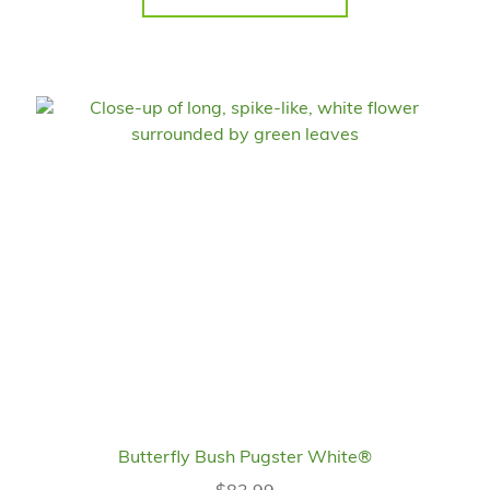
Butterfly Bush Pugster White®