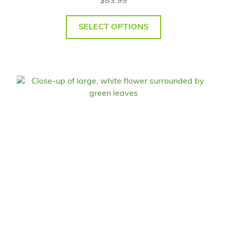
$
83.99
SELECT OPTIONS