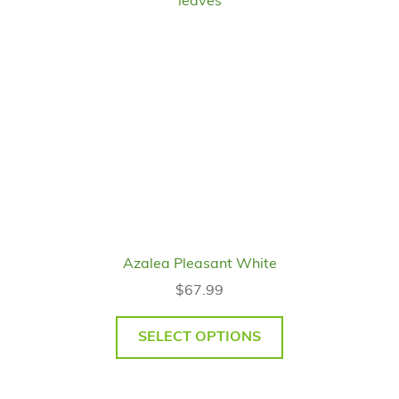
Azalea Pleasant White
$
67.99
SELECT OPTIONS