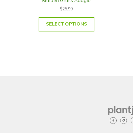
Maiden Grass Adagio
$
25.99
SELECT OPTIONS