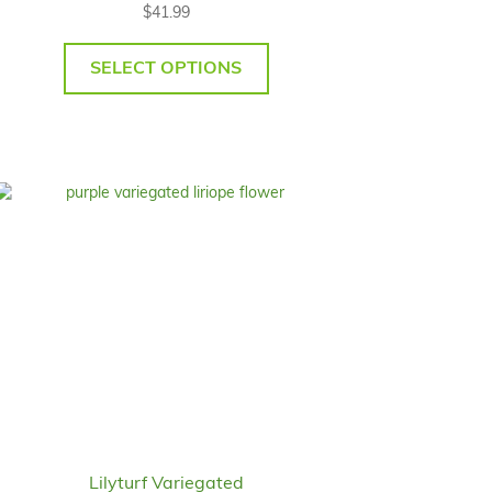
$
41.99
SELECT OPTIONS
Lilyturf Variegated