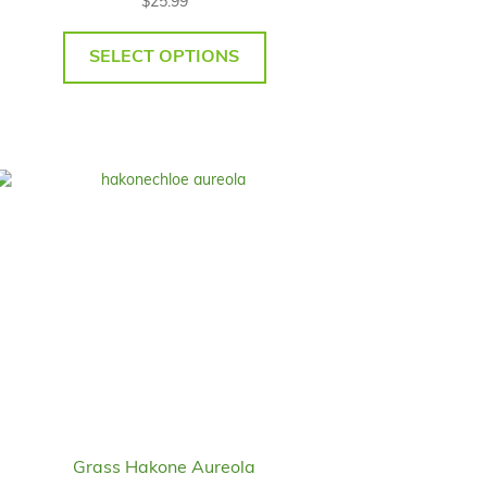
$
25.99
SELECT OPTIONS
Grass Hakone Aureola