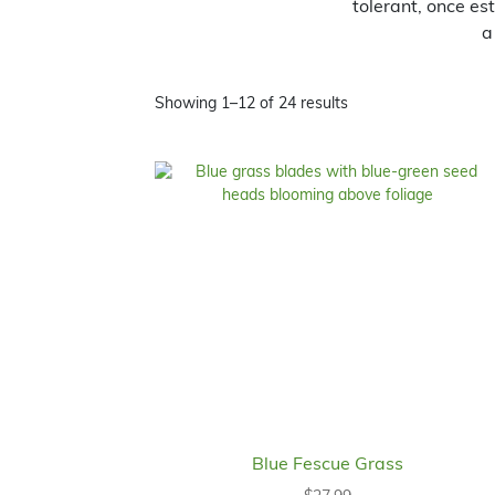
tolerant, once es
a
Showing 1–12 of 24 results
Blue Fescue Grass