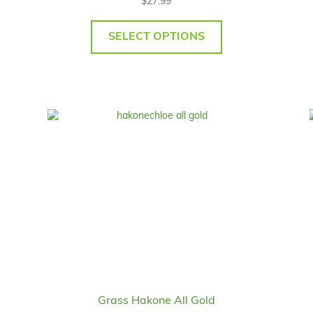
$
27.99
SELECT OPTIONS
Grass Hakone All Gold