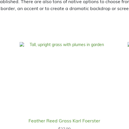
tablished. There are also tons of native options to choose fr
 border, an accent or to create a dramatic backdrop or scree
Feather Reed Grass Karl Foerster