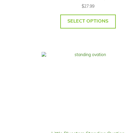
$
27.99
SELECT OPTIONS