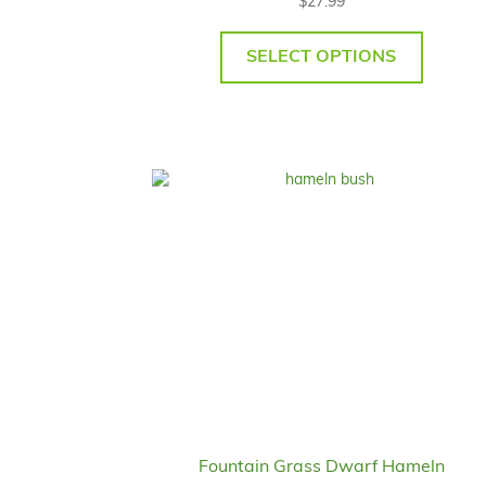
$
27.99
SELECT OPTIONS
Fountain Grass Dwarf Hameln