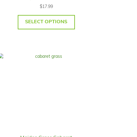
$
17.99
SELECT OPTIONS