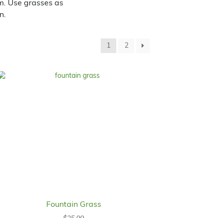
om. Use grasses as
n.
1
2
Fountain Grass