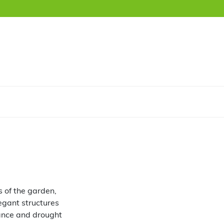
 of the garden,
legant structures
nance and drought