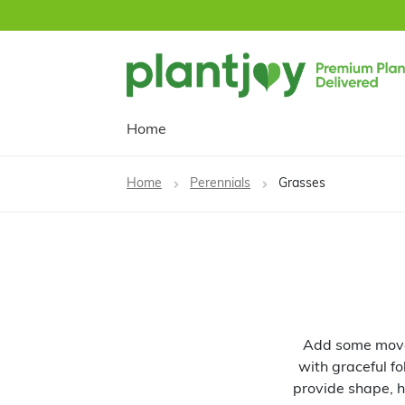
Skip
Skip
to
to
navigation
content
Home
Home
Perennials
Grasses
Add some movem
with graceful fo
provide shape, h