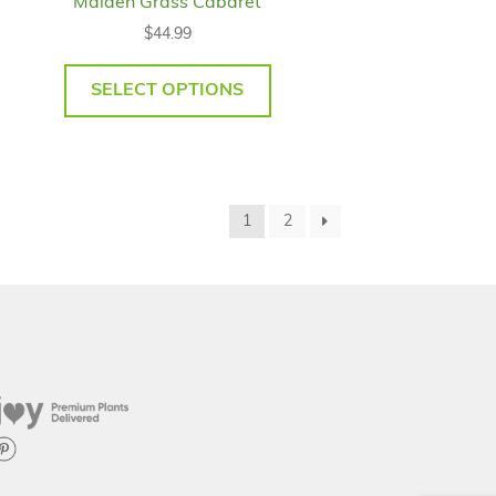
Maiden Grass Cabaret
$
44.99
SELECT OPTIONS
1
2