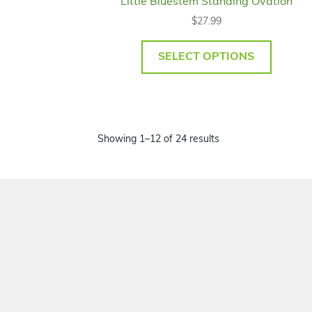
Little Bluestem Standing Ovation
$
27.99
SELECT OPTIONS
Showing 1–12 of 24 results