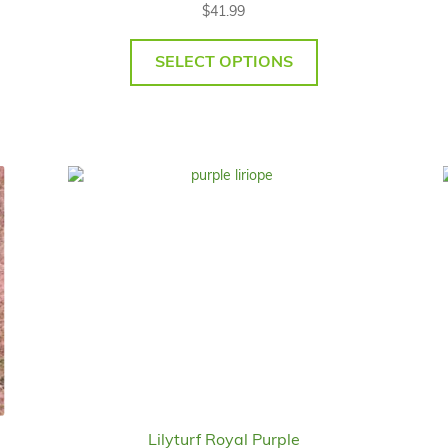
$
41.99
SELECT OPTIONS
Lilyturf Royal Purple