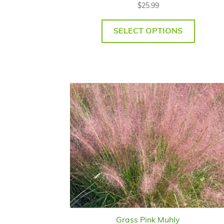
$
25.99
SELECT OPTIONS
Grass Pink Muhly