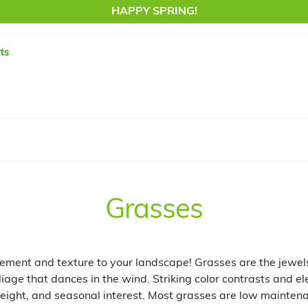
HAPPY SPRING!
Grasses
ent and texture to your landscape! Grasses are the jewels
liage that dances in the wind. Striking color contrasts and e
eight, and seasonal interest. Most grasses are low mainte