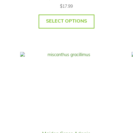
$
17.99
SELECT OPTIONS