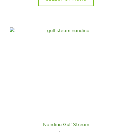
Nandina Gulf Stream