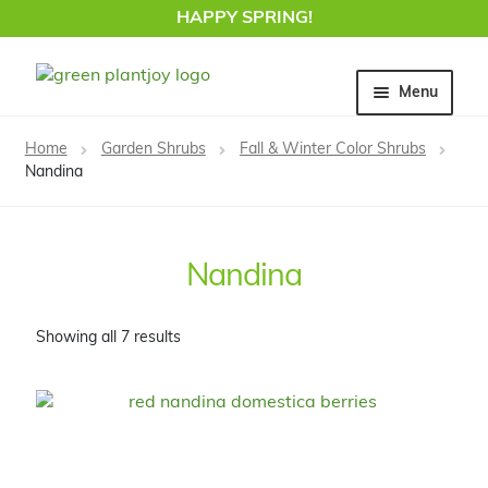
HAPPY SPRING!
Skip
Skip
Menu
to
to
navigation
content
Home
Home
Garden Shrubs
Fall & Winter Color Shrubs
Nandina
Nandina
Showing all 7 results