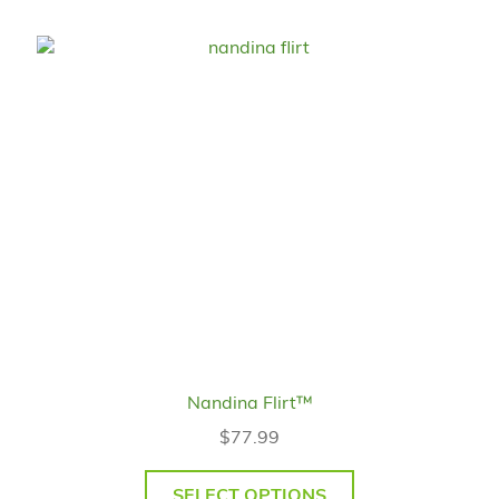
Nandina Flirt™
$
77.99
SELECT OPTIONS