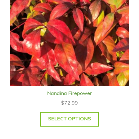
Nandina Firepower
$
72.99
SELECT OPTIONS