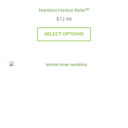
Nandina Harbor Belle™
$
72.99
SELECT OPTIONS