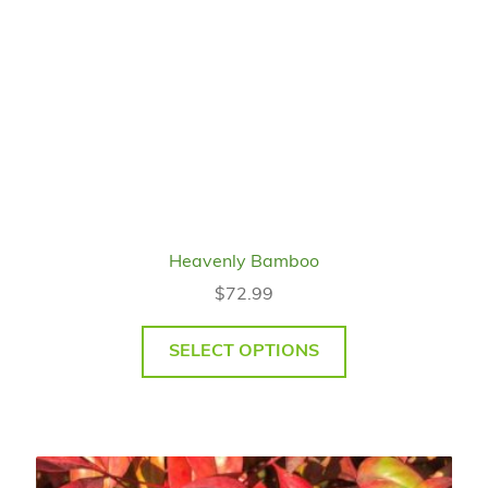
Heavenly Bamboo
$
72.99
SELECT OPTIONS