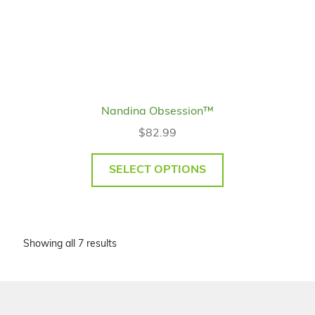
Nandina Obsession™
$
82.99
SELECT OPTIONS
Showing all 7 results