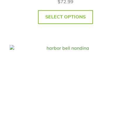
$
72.99
SELECT OPTIONS