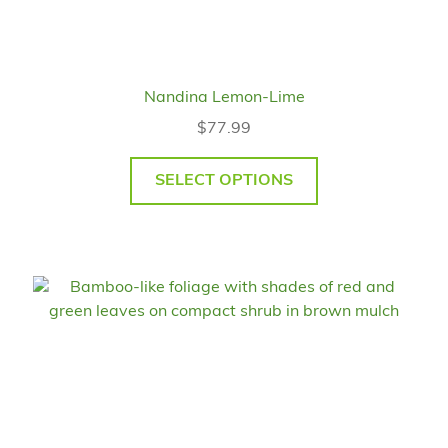
Nandina Lemon-Lime
$
77.99
SELECT OPTIONS