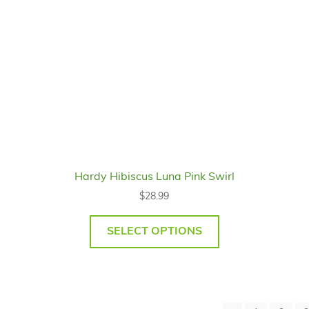
Hardy Hibiscus Luna Pink Swirl
$
28.99
SELECT OPTIONS