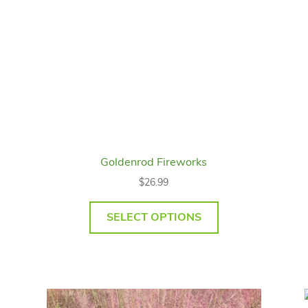
Goldenrod Fireworks
$
26.99
SELECT OPTIONS