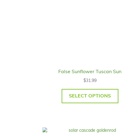
False Sunflower Tuscan Sun
$
31.99
SELECT OPTIONS