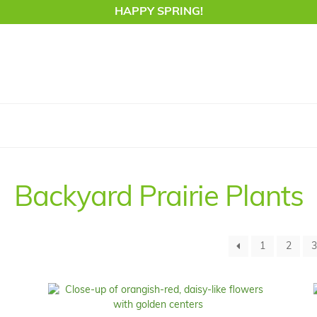
HAPPY SPRING!
Backyard Prairie Plants
1
2