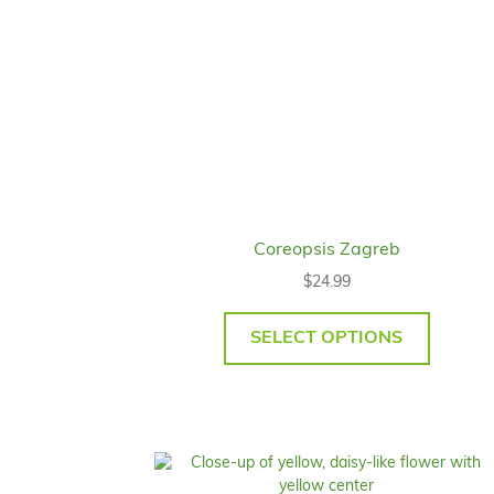
Coreopsis Zagreb
$
24.99
SELECT OPTIONS