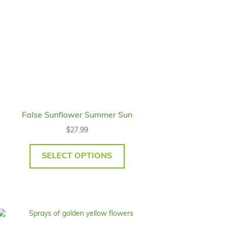
False Sunflower Summer Sun
$
27.99
SELECT OPTIONS