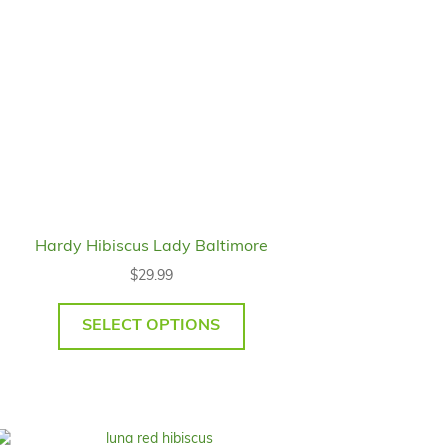
Hardy Hibiscus Lady Baltimore
$
29.99
SELECT OPTIONS