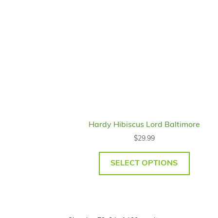
Hardy Hibiscus Lord Baltimore
$
29.99
SELECT OPTIONS