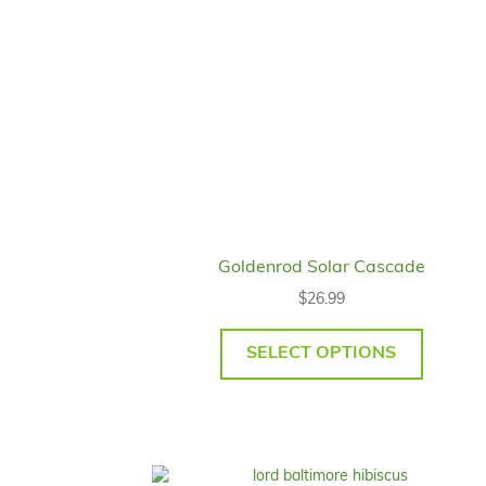
Goldenrod Solar Cascade
$
26.99
SELECT OPTIONS