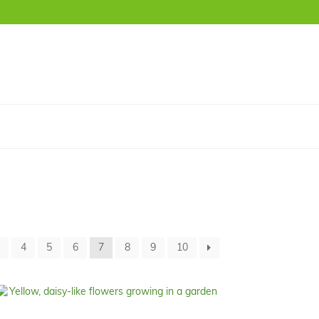
3
4
5
6
7
8
9
10