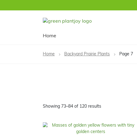
Skip
Skip
to
to
navigation
content
Home
Home
Backyard Prairie Plants
Page 7
Showing 73–84 of 120 results