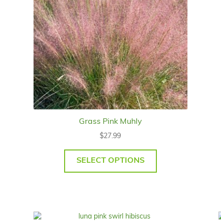
Grass Pink Muhly
$
27.99
SELECT OPTIONS