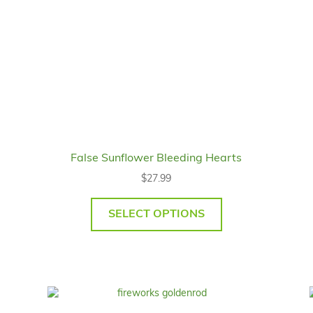
False Sunflower Bleeding Hearts
$
27.99
SELECT OPTIONS