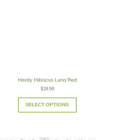
Hardy Hibiscus Luna Red
$
28.99
SELECT OPTIONS