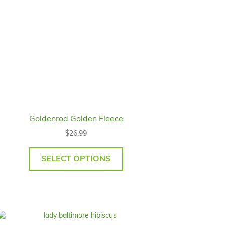
Goldenrod Golden Fleece
$
26.99
SELECT OPTIONS