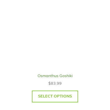
Osmanthus Goshiki
$
83.99
SELECT OPTIONS