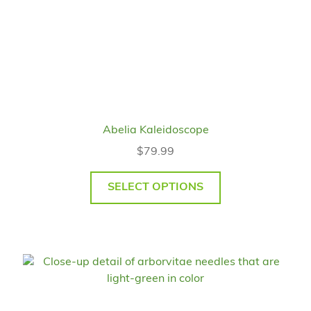
Abelia Kaleidoscope
$
79.99
SELECT OPTIONS