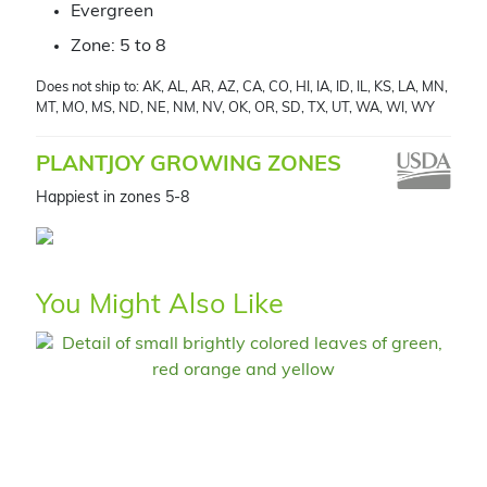
Evergreen
Zone: 5 to 8
Does not ship to: AK, AL, AR, AZ, CA, CO, HI, IA, ID, IL, KS, LA, MN,
MT, MO, MS, ND, NE, NM, NV, OK, OR, SD, TX, UT, WA, WI, WY
PLANTJOY GROWING ZONES
Happiest in zones 5-8
You Might Also Like