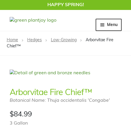
HAPPY SPRING!
Skip
Skip
Menu
to
to
navigation
content
Home
Home
Hedges
Low-Growing
Arborvitae Fire
Chief™
Arborvitae Fire Chief™
Botanical Name: Thuja occidentalis 'Congabe'
$
84.99
3 Gallon