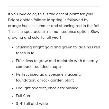
If you love color, this is the accent plant for you!
Bright golden foliage in spring is followed by
orange hues in summer and stunning red in the fall.
This is a spectacular, no maintenance option. Slow
growing and colorful all year!
Stunning bright gold and green foliage has red
tones in fall
Effortless to grow and maintain with a neatly
compact, rounded shape
Perfect used as a specimen, accent,
foundation, or rock garden plant
Drought tolerant, once established
Full Sun
3-4′ tall and wide