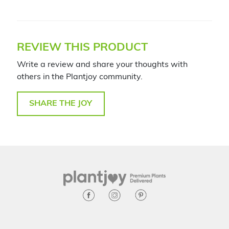
REVIEW THIS PRODUCT
Write a review and share your thoughts with
others in the Plantjoy community.
SHARE THE JOY