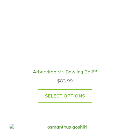
Arborvitae Mr. Bowling Ball™
$
83.99
SELECT OPTIONS