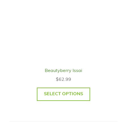
Beautyberry Issai
$
62.99
SELECT OPTIONS