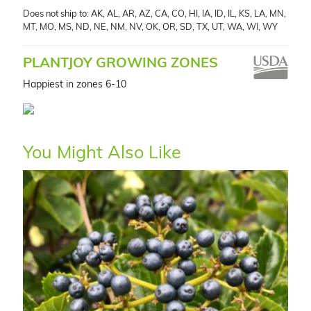
Does not ship to: AK, AL, AR, AZ, CA, CO, HI, IA, ID, IL, KS, LA, MN,
MT, MO, MS, ND, NE, NM, NV, OK, OR, SD, TX, UT, WA, WI, WY
PLANTJOY GROWING ZONES
Happiest in zones 6-10
You Might Also Like