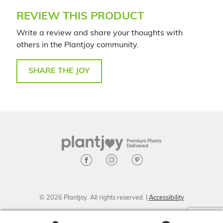
REVIEW THIS PRODUCT
Write a review and share your thoughts with
others in the Plantjoy community.
SHARE THE JOY
© 2026 Plantjoy. All rights reserved. |
Accessibility