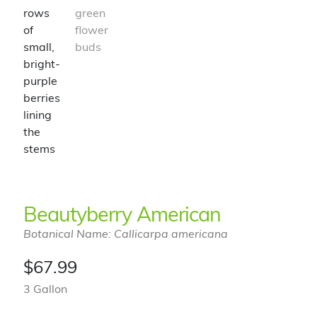
Beautyberry American
Botanical Name: Callicarpa americana
$
67.99
3 Gallon