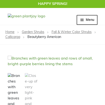
HAPPY SPRING!
Skip
Skip
Menu
to
to
navigation
content
Home
Home
Garden Shrubs
Fall & Winter Color Shrubs
Callicarpa
Beautyberry American