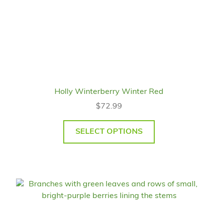
Holly Winterberry Winter Red
$
72.99
SELECT OPTIONS