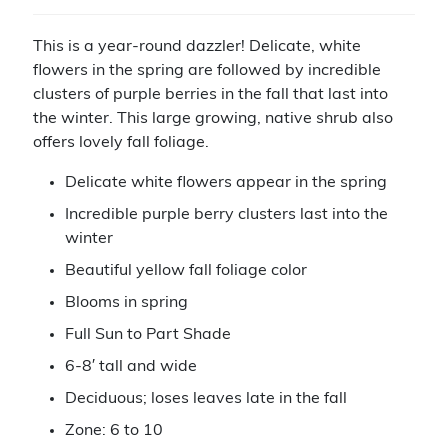
This is a year-round dazzler! Delicate, white
flowers in the spring are followed by incredible
clusters of purple berries in the fall that last into
the winter. This large growing, native shrub also
offers lovely fall foliage.
Delicate white flowers appear in the spring
Incredible purple berry clusters last into the
winter
Beautiful yellow fall foliage color
Blooms in spring
Full Sun to Part Shade
6-8′ tall and wide
Deciduous; loses leaves late in the fall
Zone: 6 to 10