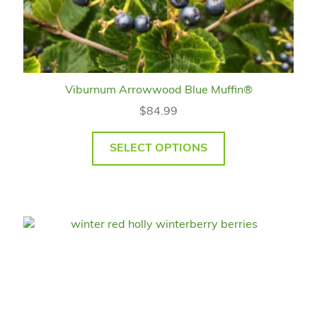
Viburnum Arrowwood Blue Muffin®
$
84.99
SELECT OPTIONS