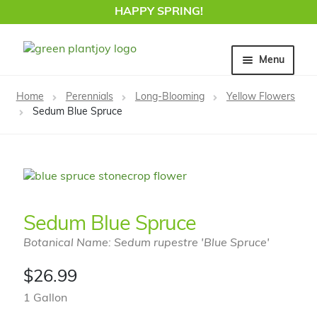
HAPPY SPRING!
Skip
Skip
Menu
to
to
navigation
content
Home
Home
Perennials
Long-Blooming
Yellow Flowers
Sedum Blue Spruce
Sedum Blue Spruce
Botanical Name: Sedum rupestre 'Blue Spruce'
$
26.99
1 Gallon