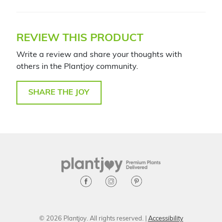
REVIEW THIS PRODUCT
Write a review and share your thoughts with
others in the Plantjoy community.
SHARE THE JOY
© 2026 Plantjoy. All rights reserved. |
Accessibility