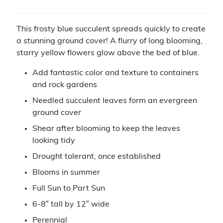
This frosty blue succulent spreads quickly to create
a stunning ground cover! A flurry of long blooming,
starry yellow flowers glow above the bed of blue.
Add fantastic color and texture to containers
and rock gardens
Needled succulent leaves form an evergreen
ground cover
Shear after blooming to keep the leaves
looking tidy
Drought tolerant, once established
Blooms in summer
Full Sun to Part Sun
6-8″ tall by 12″ wide
Perennial