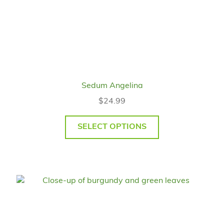
Sedum Angelina
$
24.99
SELECT OPTIONS