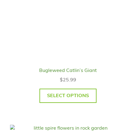
Bugleweed Catlin’s Giant
$
25.99
SELECT OPTIONS