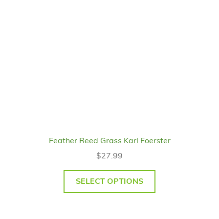
Feather Reed Grass Karl Foerster
$
27.99
SELECT OPTIONS