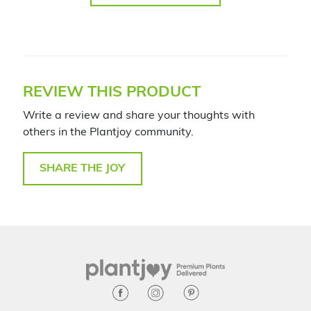
REVIEW THIS PRODUCT
Write a review and share your thoughts with
others in the Plantjoy community.
SHARE THE JOY