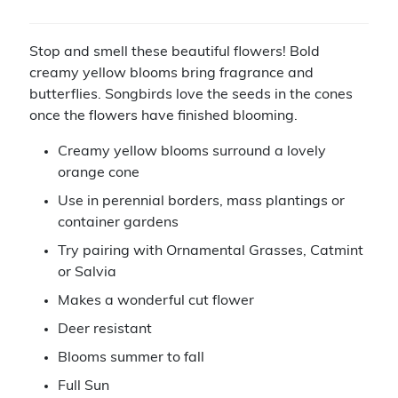
Stop and smell these beautiful flowers! Bold
creamy yellow blooms bring fragrance and
butterflies. Songbirds love the seeds in the cones
once the flowers have finished blooming.
Creamy yellow blooms surround a lovely
orange cone
Use in perennial borders, mass plantings or
container gardens
Try pairing with Ornamental Grasses, Catmint
or Salvia
Makes a wonderful cut flower
Deer resistant
Blooms summer to fall
Full Sun