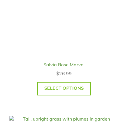
Salvia Rose Marvel
$
26.99
SELECT OPTIONS