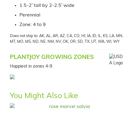
1.5-2′ tall by 2-2.5′ wide
Perennial
Zone: 4 to 9
Does not ship to: AK, AL, AR, AZ, CA, CO, HI, IA, ID, IL, KS, LA, MN,
MT, MO, MS, ND, NE, NM, NV, OK, OR, SD, TX, UT, WA, WI, WY
PLANTJOY GROWING ZONES
Happiest in zones 4-9
You Might Also Like