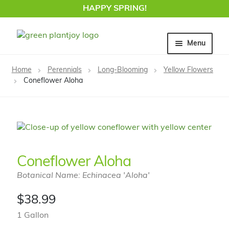
HAPPY SPRING!
Skip
Skip
Menu
to
to
navigation
content
Home
Home
Perennials
Long-Blooming
Yellow Flowers
Coneflower Aloha
Coneflower Aloha
Botanical Name: Echinacea 'Aloha'
$
38.99
1 Gallon