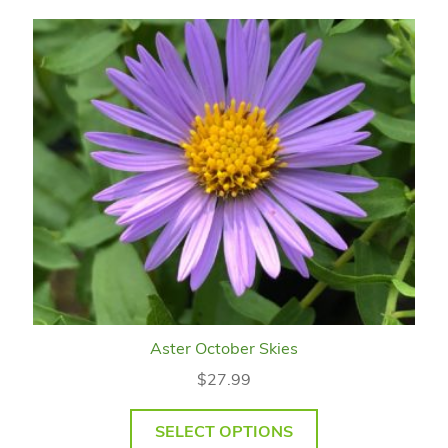
Aster October Skies
$
27.99
SELECT OPTIONS